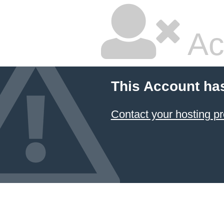
Ac
This Account ha
Contact your hosting pr