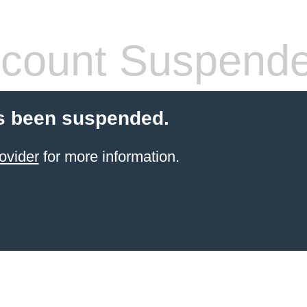
count Suspend
s been suspended.
ovider
for more information.