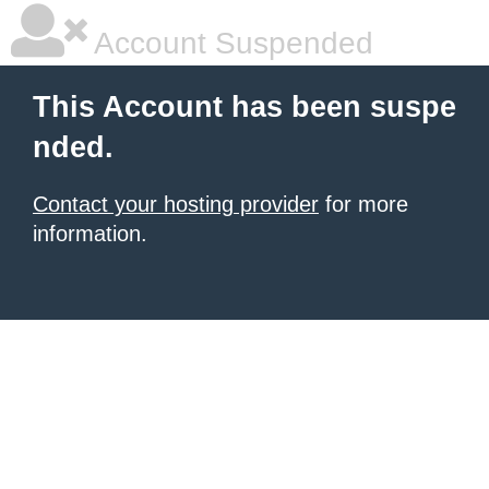
Account Suspended
This Account has been suspe
nded.
Contact your hosting provider
for more
information.